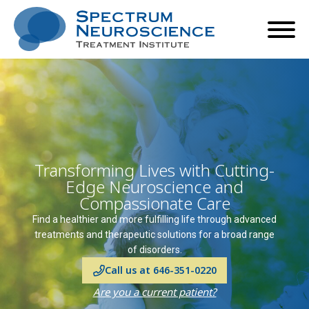
Transforming Lives with Cutting-
Edge Neuroscience and
Compassionate Care
Find a healthier and more fulfilling life through advanced
treatments and therapeutic solutions for a broad range
of disorders.
Call us at 646-351-0220
Are you a current patient?