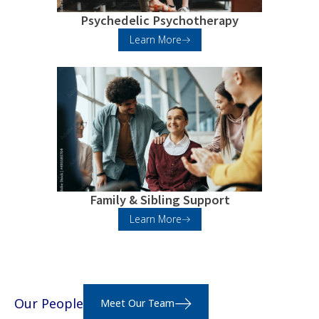
Psychedelic Psychotherapy
Learn More
Family & Sibling Support
Learn More
Our People
Meet Our Team