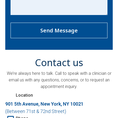
(Required)
Contact us
We’re always here to talk. Call to speak with a clinician or
email us with any questions, concerns, or to request an
appointment inquiry.
Location
901 5th Avenue, New York, NY 10021
(Between 71st & 72nd Street)