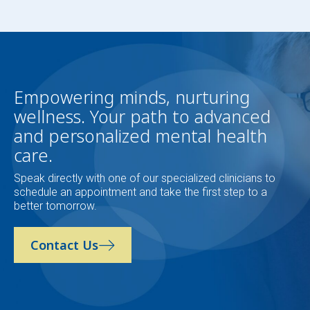
Empowering minds, nurturing
wellness. Your path to advanced
and personalized mental health
care.
Speak directly with one of our specialized clinicians to
schedule an appointment and take the first step to a
better tomorrow.
Contact Us