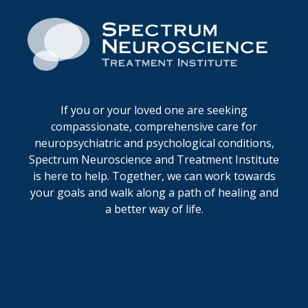
If you or your loved one are seeking
compassionate, comprehensive care for
neuropsychiatric and psychological conditions,
Spectrum Neuroscience and Treatment Institute
is here to help. Together, we can work towards
your goals and walk along a path of healing and
a better way of life.