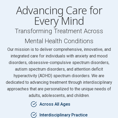
Advancing Care for
Every Mind
Transforming Treatment Across
Mental Health Conditions
Our mission is to deliver comprehensive, innovative, and
integrated care for individuals with anxiety and mood
disorders, obsessive-compulsive spectrum disorders,
autism spectrum disorders, and attention deficit
hyperactivity (ADHD) spectrum disorders. We are
dedicated to advancing treatment through interdisciplinary
approaches that are personalized to the unique needs of
adults, adolescents, and children.
Across All Ages
Interdisciplinary Practice