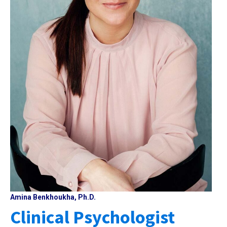
Amina Benkhoukha, Ph.D.
Clinical Psychologist