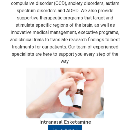
compulsive disorder (OCD), anxiety disorders, autism
spectrum disorders and ADHD. We also provide
supportive therapeutic programs that target and
stimulate specific regions of the brain, as well as
innovative medical management, executive programs,
and clinical trials to translate research findings to best
treatments for our patients. Our team of experienced
specialists are here to support you every step of the
way.
Intranasal Esketamine
Learn More