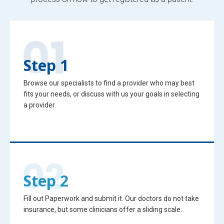
Step 1
Browse our specialists to find a provider who may best
fits your needs, or discuss with us your goals in selecting
a provider
Step 2
Fill out Paperwork and submit it. Our doctors do not take
insurance, but some clinicians offer a sliding scale.