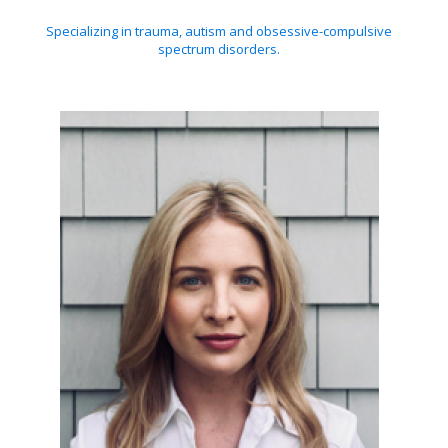
Specializing in trauma, autism and obsessive-compulsive
spectrum disorders.