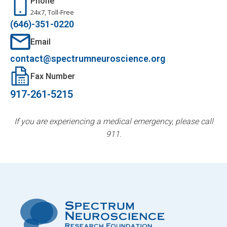
Phone
24x7, Toll-Free
(646)-351-0220
Email
contact@spectrumneuroscience.org
Fax Number
917-261-5215
If you are experiencing a medical emergency, please call
911.