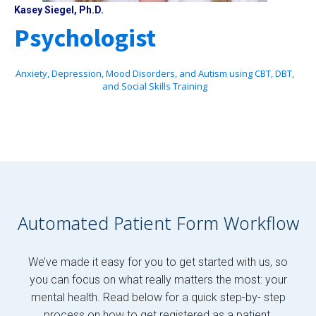
Kasey Siegel, Ph.D.
Psychologist
Anxiety, Depression, Mood Disorders, and Autism using CBT, DBT,
and Social Skills Training
Automated Patient Form Workflow
We’ve made it easy for you to get started with us, so
you can focus on what really matters the most: your
mental health. Read below for a quick step-by- step
process on how to get registered as a patient.