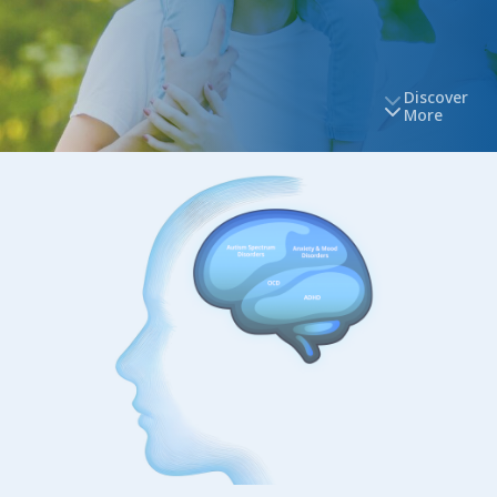
Discover
More