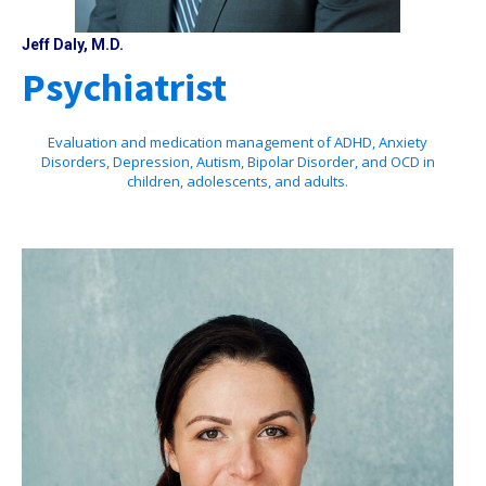
Jeff Daly, M.D.
Psychiatrist
Evaluation and medication management of ADHD, Anxiety
Disorders, Depression, Autism, Bipolar Disorder, and OCD in
children, adolescents, and adults.