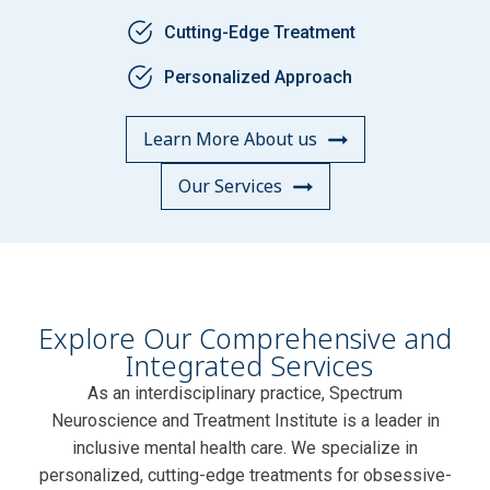
Cutting-Edge Treatment
Personalized Approach
Learn More About us
Our Services
Explore Our Comprehensive and
Integrated Services
As an interdisciplinary practice, Spectrum
Neuroscience and Treatment Institute is a leader in
inclusive mental health care. We specialize in
personalized, cutting-edge treatments for obsessive-