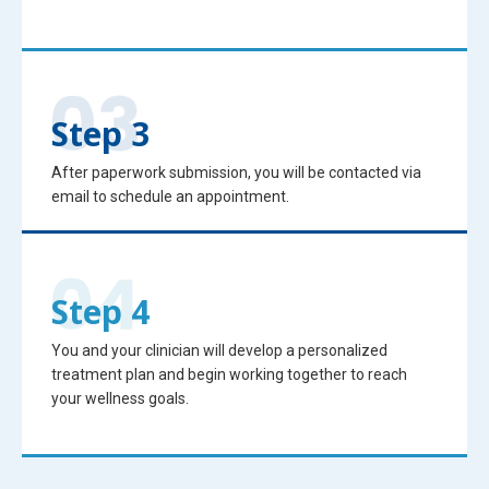
Step 3
After paperwork submission, you will be contacted via
email to schedule an appointment.
Step 4
You and your clinician will develop a personalized
treatment plan and begin working together to reach
your wellness goals.