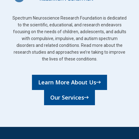
Spectrum Neuroscience Research Foundation is dedicated
to the scientific, educational, and research endeavors
focusing on the needs of children, adolescents, and adults
with compulsive, impulsive, and autism spectrum
disorders and related conditions. Read more about the
research studies and approaches we’re taking to improve
the lives of these conditions.
Learn More About Us
Our Services