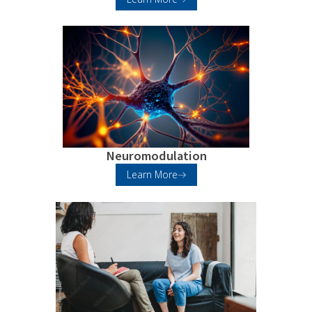
Neuromodulation
Learn More