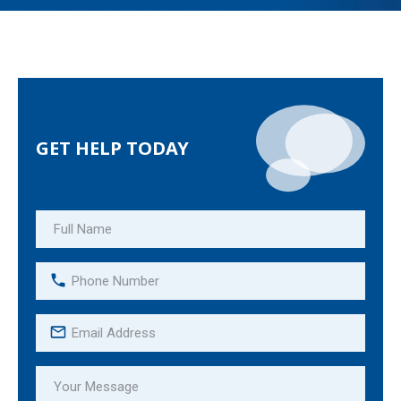
GET HELP TODAY
Full
Name
(Required)
Phone
Number
(Required)
Email
Address
(Required)
Your
Message