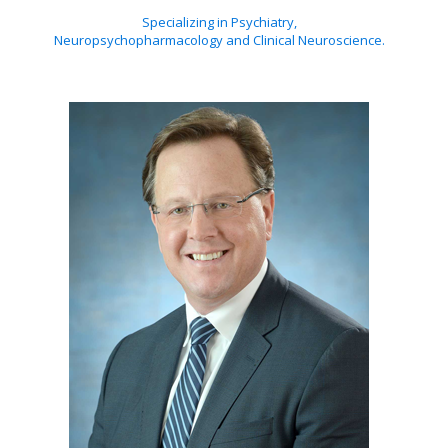
Specializing in Psychiatry,
Neuropsychopharmacology and Clinical Neuroscience.