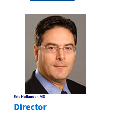
Eric Hollander, MD
Director